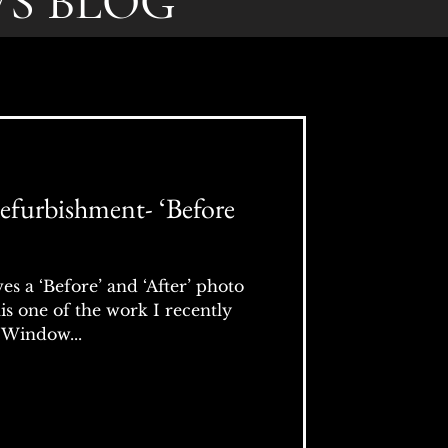
S BLOG
furbishment- ‘Before
s a ‘Before’ and ‘After’ photo
his one of the work I recently
 Window...