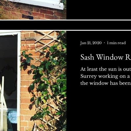
Jan 21, 2020
1 min read
Sash Window R
At least the sun is ou
Surrey working on a
the window has been 