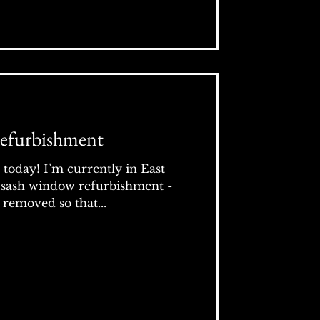
efurbishment
t today! I’m currently in East
 sash window refurbishment -
removed so that...