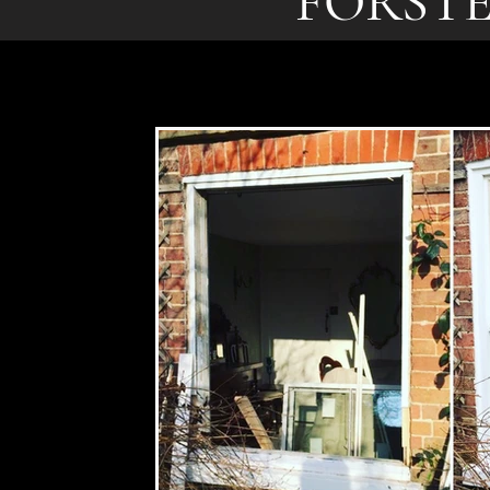
FORST