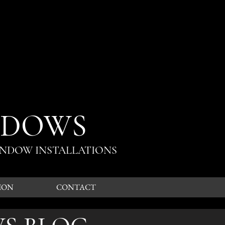
NDOWS
INDOW INSTALLATIONS
ION
CONTACT