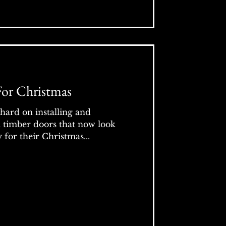
For Christmas
hard on installing and
l timber doors that now look
for their Christmas...