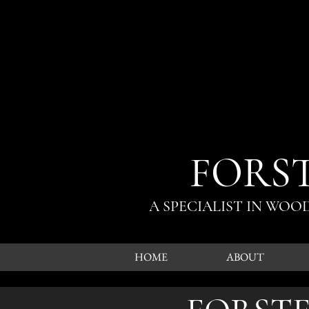
FORS
A SPECIALIST IN WO
HOME
ABOUT