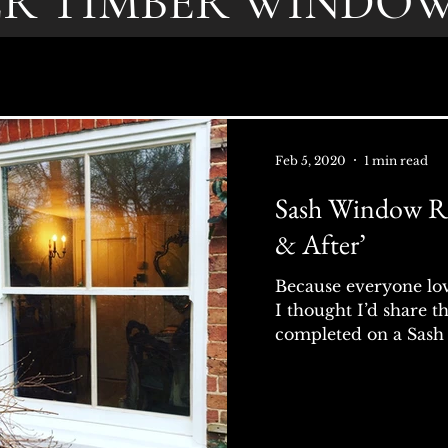
ER TIMBER WINDOW
Feb 5, 2020
1 min read
Sash Window Re
& After’
Because everyone love
I thought I’d share t
completed on a Sash