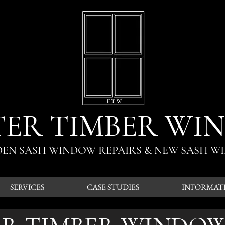
TER TIMBER WI
ODEN SASH WINDOW REPAIRS & NEW SASH W
SERVICES
CASE STUDIES
INFORMAT