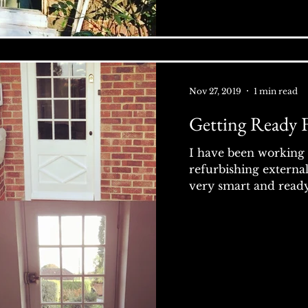
Nov 27, 2019
1 min read
Getting Ready 
I have been working 
refurbishing externa
very smart and ready 