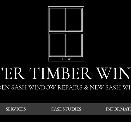
TER TIMBER WI
ODEN SASH WINDOW REPAIRS & NEW SASH W
SERVICES
CASE STUDIES
INFORMAT