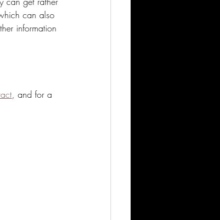
y can get rather 
 which can also 
ther information 
tact
, and for a 