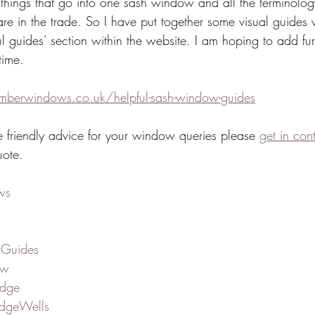
 things that go into one sash window and all the terminolog
are in the trade. So I have put together some visual guides
ul guides’ section within the website. I am hoping to add fur
time.
imberwindows.co.uk/helpful-sash-window-guides
e friendly advice for your window queries please 
get in con
uote.
ws
Guides
ow
idge
dgeWells