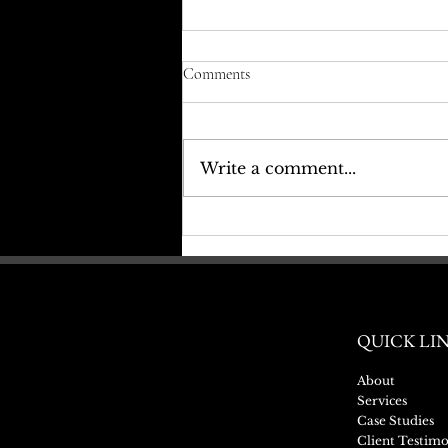
Comments
Write a comment...
Sash Window Refurbishment-
‘Before & After’
QUICK LI
About
Services
Case Studies
Client Testimo