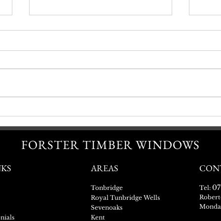
Sash Window Refurbishment
Getti
FORSTER TIMBER WINDOWS
NKS
AREAS
CON
07
Tonbridge
Tel:
Robert
Royal Tunbridge Wells
Monday
Sevenoaks
nials
Kent