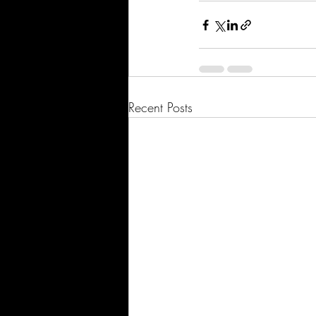
Recent Posts