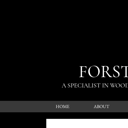
FORS
A SPECIALIST IN WO
HOME
ABOUT