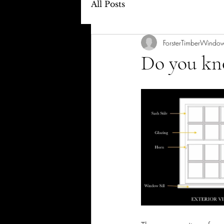
All Posts
ForsterTimberWindo
Do you kno