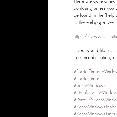
There are quite a few
confusing unless you 
be found in the ‘helpf
to the webpage over 
https://www.forstert
If you would like som
free, no obligation, q
#ForsterTimberWindo
#ForsterTimber
#SashWindows
#HelpfulSashWindow
#PartsOfASashWind
#SashWindowsTonbr
#SashWindowsTunbri