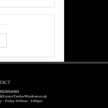
ng Ready For Christmas
TACT
921604060
@ForsterTimberWindows.co.uk
 - Friday: 8.00am - 5.00pm