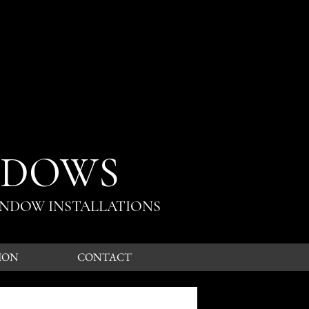
NDOWS
INDOW INSTALLATIONS
ION
CONTACT