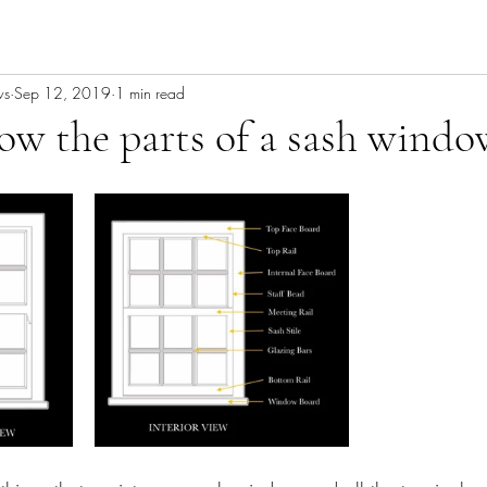
ws
Sep 12, 2019
1 min read
w the parts of a sash windo